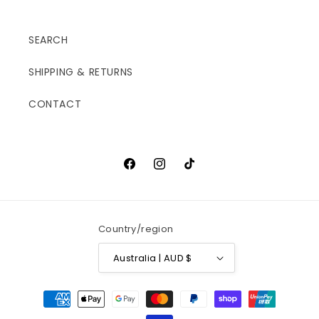
SEARCH
SHIPPING & RETURNS
CONTACT
Facebook
Instagram
TikTok
Country/region
Australia | AUD $
Payment
methods