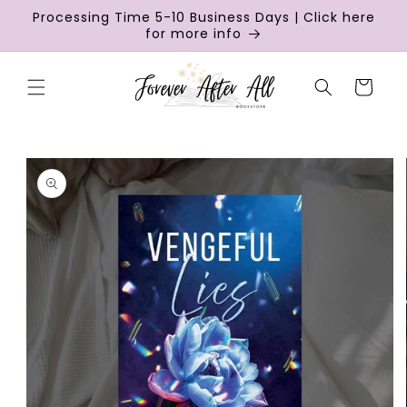
Skip to
Processing Time 5-10 Business Days | Click here
content
for more info
Cart
Skip to
product
information