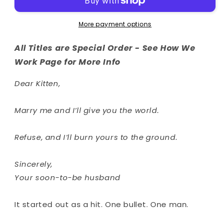
More payment options
All Titles are Special Order - See How We
Work Page for More Info
Dear Kitten,
Marry me and I’ll give you the world.
Refuse, and I’ll burn yours to the ground.
Sincerely,
Your soon-to-be husband
It started out as a hit. One bullet. One man.