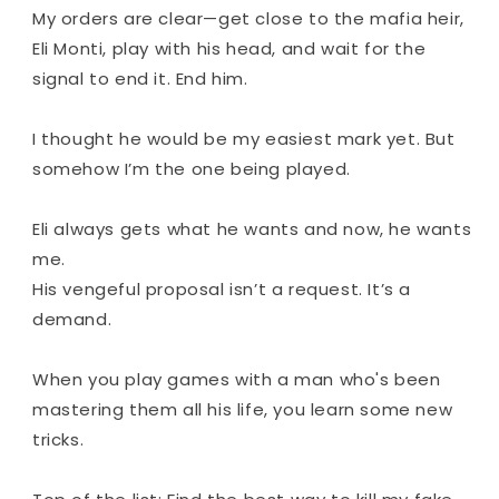
My orders are clear—get close to the mafia heir,
Eli Monti, play with his head, and wait for the
signal to end it. End him.
I thought he would be my easiest mark yet. But
somehow I’m the one being played.
Eli always gets what he wants and now, he wants
me.
His vengeful proposal isn’t a request. It’s a
demand.
When you play games with a man who's been
mastering them all his life, you learn some new
tricks.