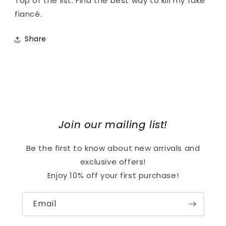
Top of the list: Find the best way to kill my fake
fiancé.
Share
Join our mailing list!
Be the first to know about new arrivals and
exclusive offers!
Enjoy 10% off your first purchase!
Email