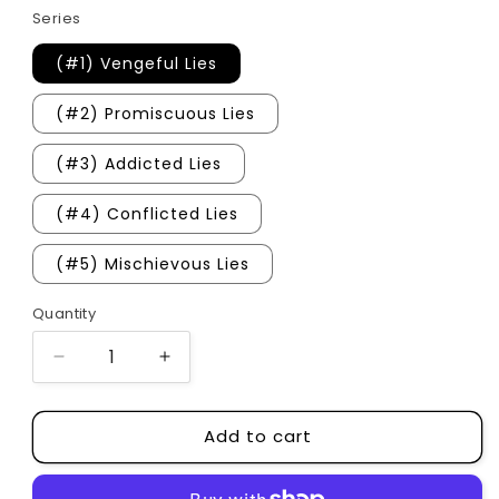
Series
(#1) Vengeful Lies
(#2) Promiscuous Lies
(#3) Addicted Lies
(#4) Conflicted Lies
(#5) Mischievous Lies
Quantity
Quantity
Decrease
Increase
quantity
quantity
for
for
Add to cart
Vengeful
Vengeful
Lies
Lies
Series
Series