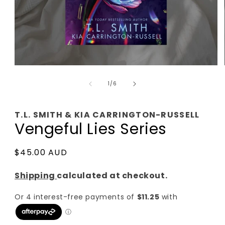
Open
media
of
1
1
/
6
in
modal
T.L. SMITH & KIA CARRINGTON-RUSSELL
Vengeful Lies Series
Regular
$45.00 AUD
price
Shipping
calculated at checkout.