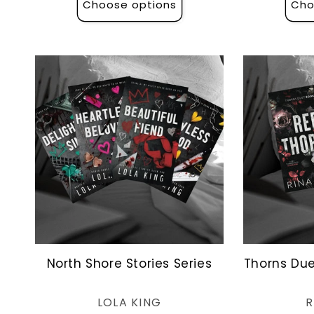
Choose options
Cho
North Shore Stories Series
Thorns Due
Vendor:
LOLA KING
R