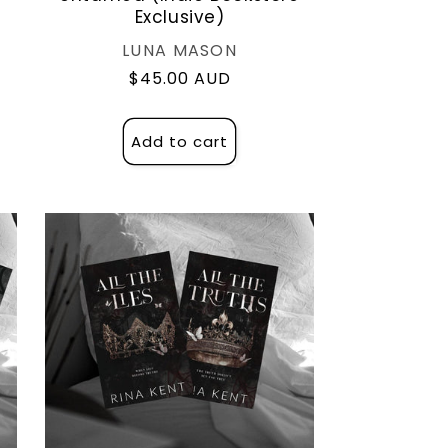
Exclusive)
Vendor:
LUNA MASON
Regular
$45.00 AUD
price
Add to cart