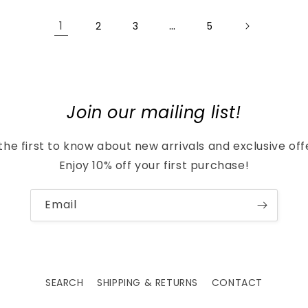
1
…
2
3
5
Join our mailing list!
the first to know about new arrivals and exclusive off
Enjoy 10% off your first purchase!
Email
SEARCH
SHIPPING & RETURNS
CONTACT