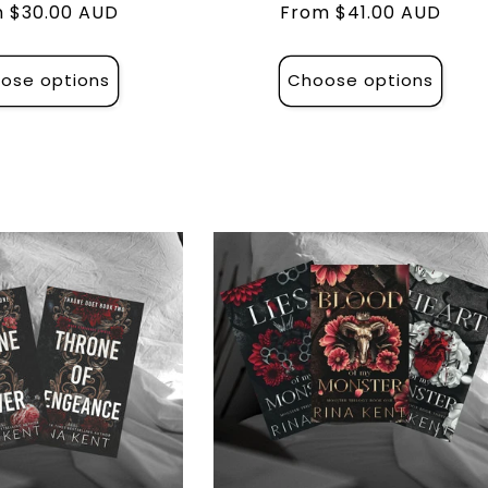
lar
 $30.00 AUD
Regular
From $41.00 AUD
e
price
ose options
Choose options