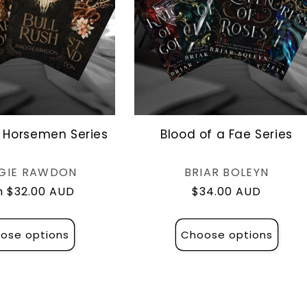
 Horsemen Series
Blood of a Fae Series
Vendor:
Vendor:
GIE RAWDON
BRIAR BOLEYN
lar
 $32.00 AUD
Regular
$34.00 AUD
e
price
ose options
Choose options