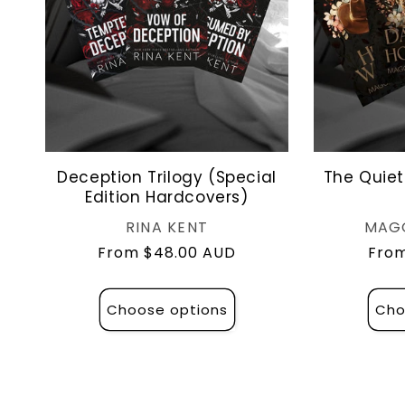
Deception Trilogy (Special
The Quiet
Edition Hardcovers)
Vendor:
RINA KENT
MAG
Regular
From $48.00 AUD
Regu
From
price
pric
Choose options
Cho