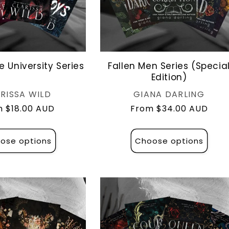
e University Series
Fallen Men Series (Specia
Edition)
Vendor:
Vendor:
RISSA WILD
GIANA DARLING
lar
 $18.00 AUD
Regular
From $34.00 AUD
e
price
ose options
Choose options