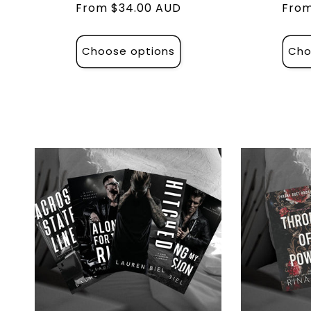
Regular
From $34.00 AUD
Regu
From
price
pric
Choose options
Cho