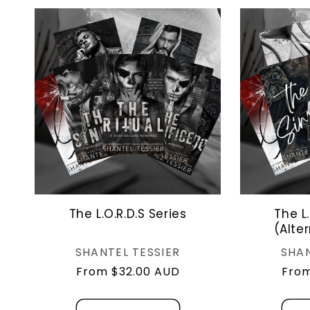
The L.O.R.D.S Series
The L.
(Alte
Vendor:
SHANTEL TESSIER
SHAN
Regular
From $32.00 AUD
Regu
From
price
pric