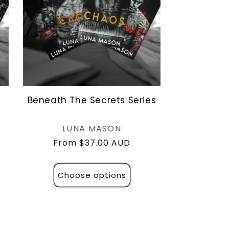
Beneath The Secrets Series
Vendor:
LUNA MASON
Regular
From $37.00 AUD
price
Choose options