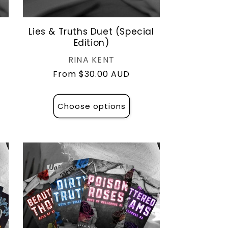
Lies & Truths Duet (Special
Edition)
Vendor:
RINA KENT
Regular
From $30.00 AUD
price
Choose options