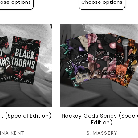
ose options
Choose options
t (Special Edition)
Hockey Gods Series (Speci
Edition)
Vendor:
Vendor:
INA KENT
S. MASSERY