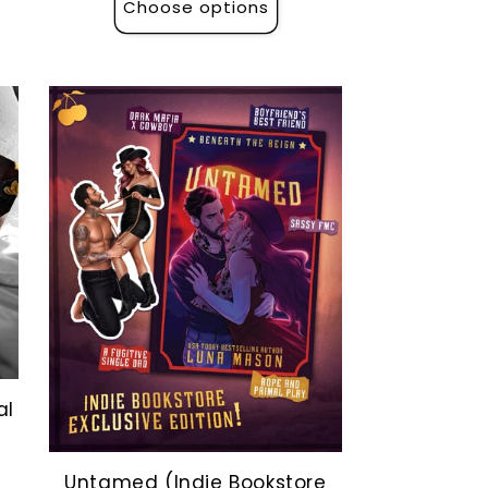
Choose options
al
Untamed (Indie Bookstore