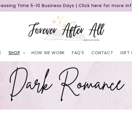
cessing Time 5-10 Business Days | Click here for more in
E
SHOP
HOW WE WORK
FAQ'S
CONTACT
GIFT