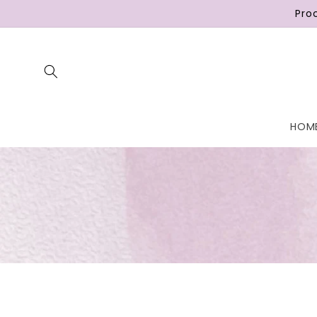
Skip to
Pro
content
HOM