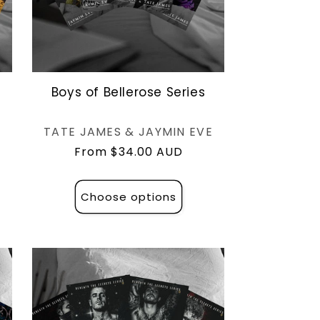
l
Boys of Bellerose Series
Vendor:
TATE JAMES & JAYMIN EVE
Regular
From $34.00 AUD
price
Choose options