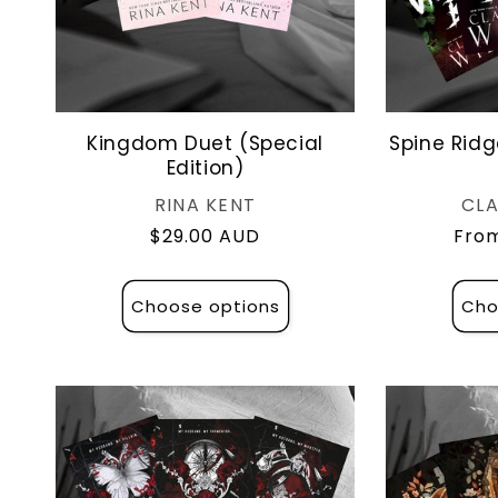
Kingdom Duet (Special
Spine Ridg
Edition)
Vendor:
RINA KENT
CLA
Regular
$29.00 AUD
Regu
From
price
pric
Choose options
Cho