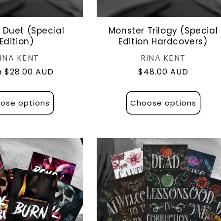
 Duet (Special
Monster Trilogy (Special
Edition)
Edition Hardcovers)
Vendor:
Vendor:
INA KENT
RINA KENT
lar
 $28.00 AUD
Regular
$48.00 AUD
e
price
ose options
Choose options