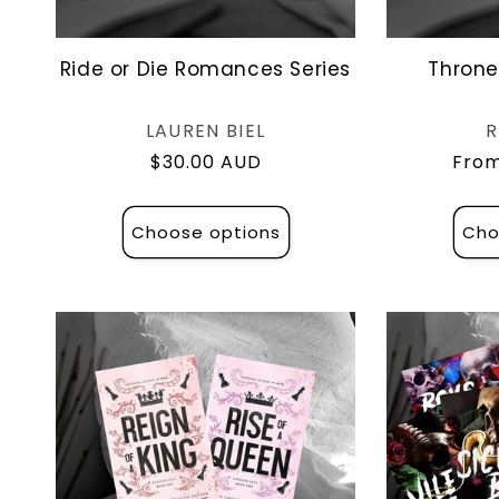
Ride or Die Romances Series
Throne
Vendor:
LAUREN BIEL
R
Regular
$30.00 AUD
Regu
From
price
pric
Choose options
Cho