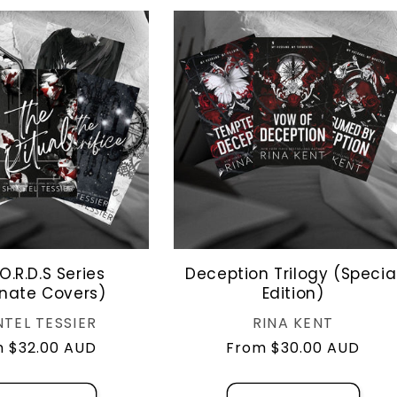
O.R.D.S Series
Deception Trilogy (Specia
rnate Covers)
Edition)
Vendor:
Vendor:
TEL TESSIER
RINA KENT
lar
 $32.00 AUD
Regular
From $30.00 AUD
e
price