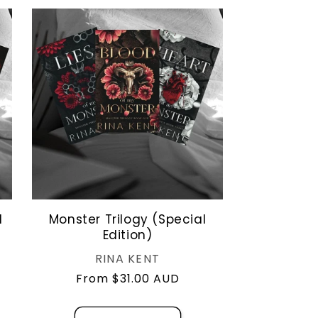
o
n
l
Monster Trilogy (Special
Edition)
Vendor:
RINA KENT
Regular
From $31.00 AUD
price