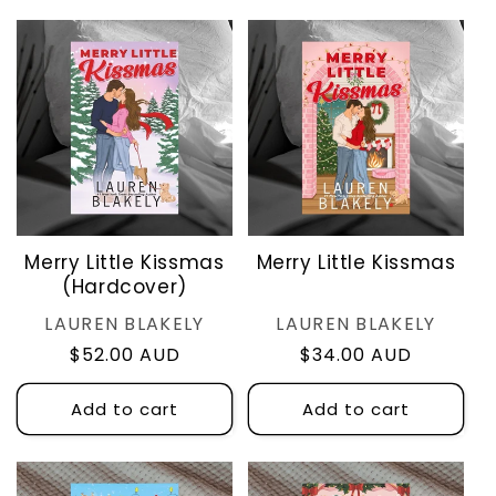
Merry Little Kissmas
Merry Little Kissmas
(Hardcover)
Vendor:
Vendor:
LAUREN BLAKELY
LAUREN BLAKELY
Regular
$52.00 AUD
Regular
$34.00 AUD
price
price
Add to cart
Add to cart