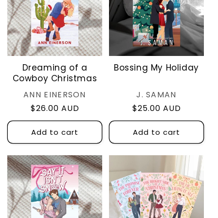
Dreaming of a
Bossing My Holiday
Cowboy Christmas
Vendor:
Vendor:
ANN EINERSON
J. SAMAN
Regular
$26.00 AUD
Regular
$25.00 AUD
price
price
Add to cart
Add to cart