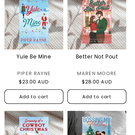
Yule Be Mine
Better Not Pout
Vendor:
Vendor:
PIPER RAYNE
MAREN MOORE
Regular
$23.00 AUD
Regular
$28.00 AUD
price
price
Add to cart
Add to cart