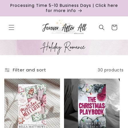
Skip to
Processing Time 5-10 Business Days | Click here
content
for more info
Cart
Filter and sort
30 products