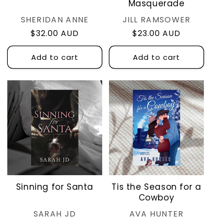
Masquerade
Vendor:
Vendor:
SHERIDAN ANNE
JILL RAMSOWER
Regular
$32.00 AUD
Regular
$23.00 AUD
price
price
Add to cart
Add to cart
Sinning for Santa
Tis the Season for a
Cowboy
Vendor:
Vendor:
SARAH JD
AVA HUNTER