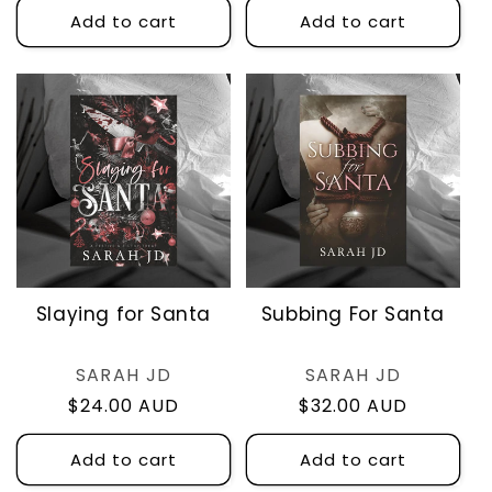
Add to cart
Add to cart
Slaying for Santa
Subbing For Santa
Vendor:
Vendor:
SARAH JD
SARAH JD
Regular
$24.00 AUD
Regular
$32.00 AUD
price
price
Add to cart
Add to cart