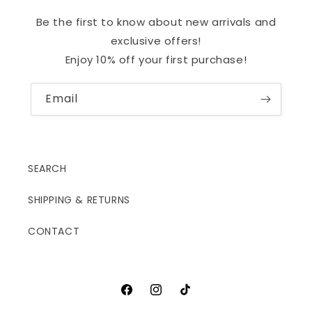
Be the first to know about new arrivals and
exclusive offers!
Enjoy 10% off your first purchase!
Email
SEARCH
SHIPPING & RETURNS
CONTACT
Facebook
Instagram
TikTok