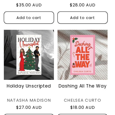
Regular
$35.00 AUD
Regular
$28.00 AUD
price
price
Add to cart
Add to cart
Holiday Unscripted
Dashing All The Way
Vendor:
Vendor:
NATASHA MADISON
CHELSEA CURTO
Regular
$27.00 AUD
Regular
$18.00 AUD
price
price