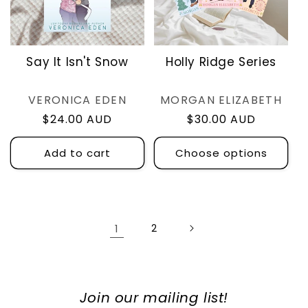
Say It Isn't Snow
Holly Ridge Series
Vendor:
Vendor:
VERONICA EDEN
MORGAN ELIZABETH
Regular
$24.00 AUD
Regular
$30.00 AUD
price
price
Add to cart
Choose options
1
2
Join our mailing list!