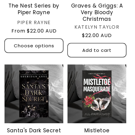
The Nest Series by
Graves & Griggs: A
Piper Rayne
Very Bloody
Christmas
Vendor:
PIPER RAYNE
Vendor:
KATELYN TAYLOR
Regular
From $22.00 AUD
Regular
$22.00 AUD
price
price
Choose options
Add to cart
Santa's Dark Secret
Mistletoe