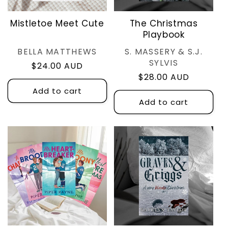
Mistletoe Meet Cute
The Christmas
Playbook
Vendor:
Vendor:
BELLA MATTHEWS
S. MASSERY & S.J.
SYLVIS
Regular
$24.00 AUD
Regular
$28.00 AUD
price
price
Add to cart
Add to cart