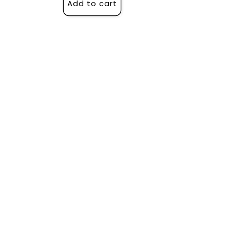
Add to cart