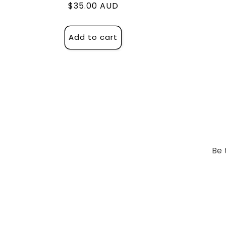
Regular
$35.00 AUD
price
Add to cart
Be 