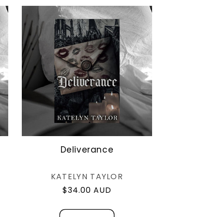
o
n
Deliverance
Vendor:
KATELYN TAYLOR
Regular
$34.00 AUD
price