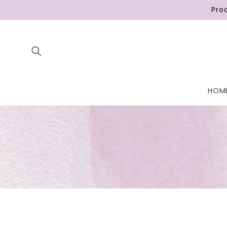
Skip to
Pro
content
HOM