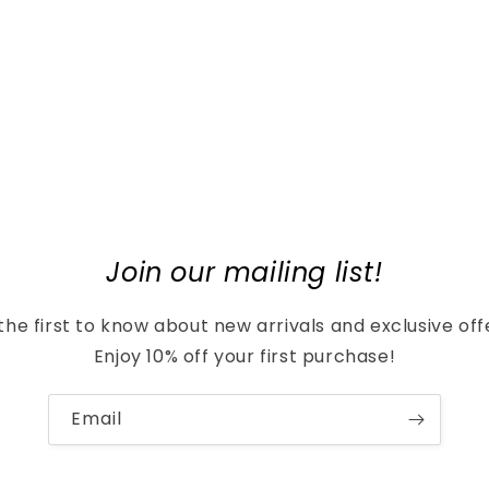
Join our mailing list!
the first to know about new arrivals and exclusive off
Enjoy 10% off your first purchase!
Email