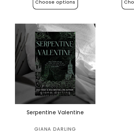
Choose options
Cho
Serpentine Valentine
Vendor:
GIANA DARLING