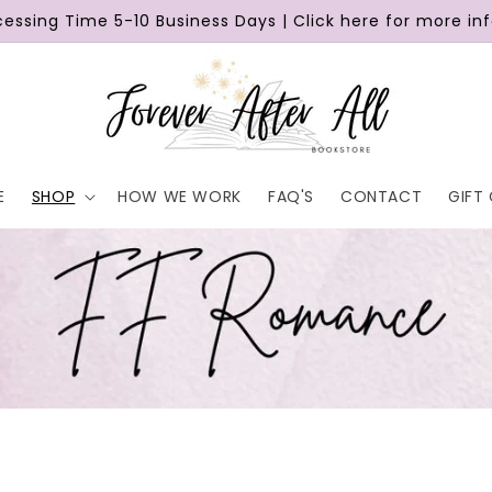
cessing Time 5-10 Business Days | Click here for more in
E
SHOP
HOW WE WORK
FAQ'S
CONTACT
GIFT