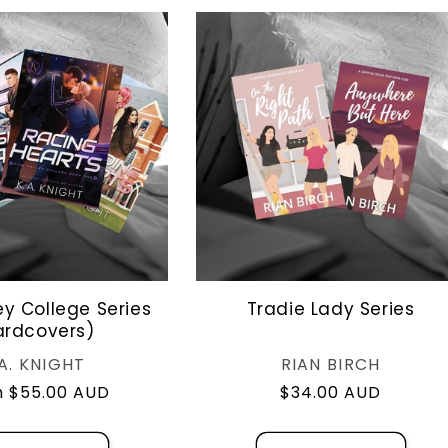
ey College Series
Tradie Lady Series
ardcovers)
Vendor:
Vendor:
.A. KNIGHT
RIAN BIRCH
lar
 $55.00 AUD
Regular
$34.00 AUD
e
price