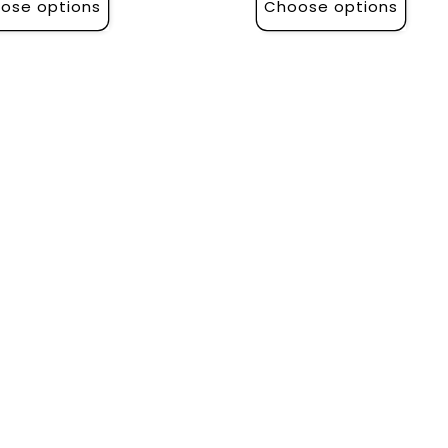
ose options
Choose options