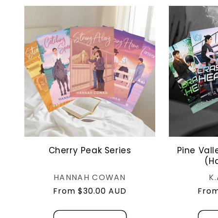
Cherry Peak Series
Pine Vall
(H
Vendor:
HANNAH COWAN
K
Regular
From $30.00 AUD
Regu
From
price
pric