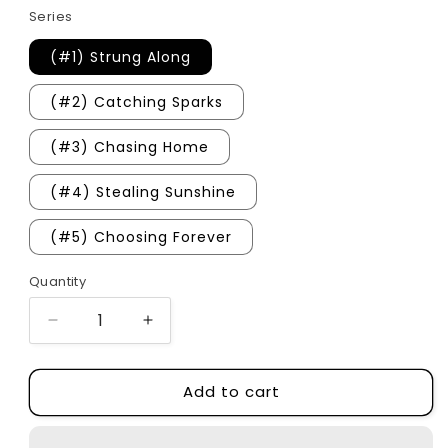
Series
(#1) Strung Along
(#2) Catching Sparks
(#3) Chasing Home
(#4) Stealing Sunshine
(#5) Choosing Forever
Quantity
Quantity
Decrease
Increase
quantity
quantity
for
for
Add to cart
Cherry
Cherry
Peak
Peak
Series
Series