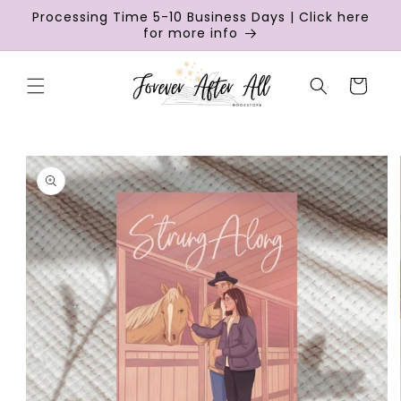
Skip to
Processing Time 5-10 Business Days | Click here
content
for more info
Cart
Skip to
product
information