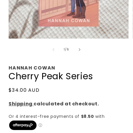
Open
media
of
1
1
/
6
in
modal
HANNAH COWAN
Cherry Peak Series
Regular
$34.00 AUD
price
Shipping
calculated at checkout.