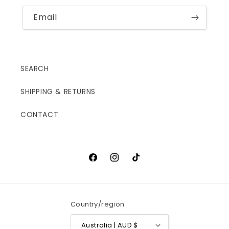
Email
SEARCH
SHIPPING & RETURNS
CONTACT
Facebook
Instagram
TikTok
Country/region
Australia | AUD $