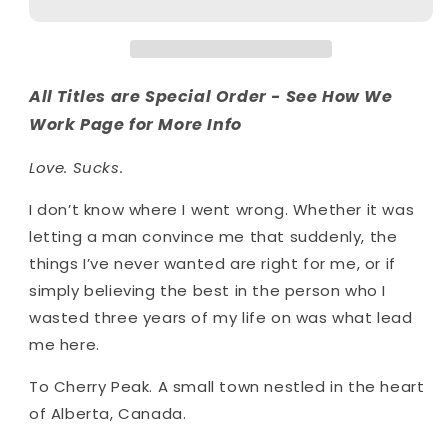
All Titles are Special Order - See How We
Work Page for More Info
Love. Sucks.
I don’t know where I went wrong. Whether it was
letting a man convince me that suddenly, the
things I’ve never wanted are right for me, or if
simply believing the best in the person who I
wasted three years of my life on was what lead
me here.
To Cherry Peak. A small town nestled in the heart
of Alberta, Canada.