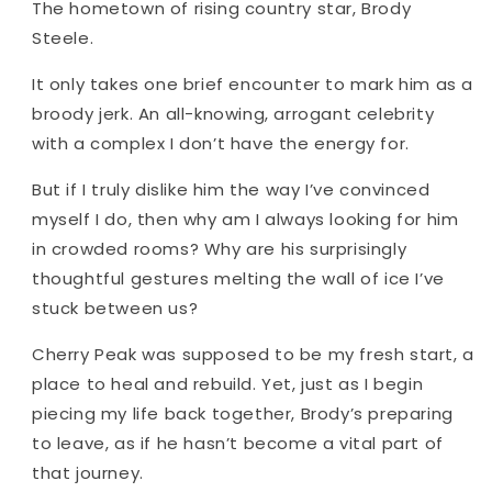
The hometown of rising country star, Brody
Steele.
It only takes one brief encounter to mark him as a
broody jerk. An all-knowing, arrogant celebrity
with a complex I don’t have the energy for.
But if I truly dislike him the way I’ve convinced
myself I do, then why am I always looking for him
in crowded rooms? Why are his surprisingly
thoughtful gestures melting the wall of ice I’ve
stuck between us?
Cherry Peak was supposed to be my fresh start, a
place to heal and rebuild. Yet, just as I begin
piecing my life back together, Brody’s preparing
to leave, as if he hasn’t become a vital part of
that journey.