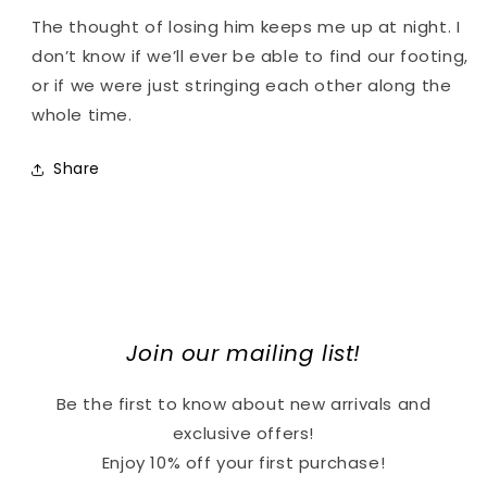
The thought of losing him keeps me up at night. I
don’t know if we’ll ever be able to find our footing,
or if we were just stringing each other along the
whole time.
Share
Join our mailing list!
Be the first to know about new arrivals and
exclusive offers!
Enjoy 10% off your first purchase!