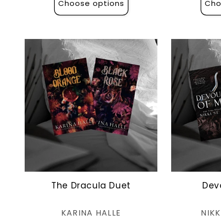
Choose options
Cho
The Dracula Duet
Dev
Vendor:
KARINA HALLE
NIKK