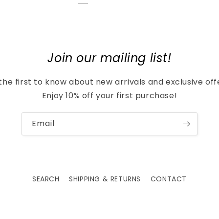
Join our mailing list!
the first to know about new arrivals and exclusive off
Enjoy 10% off your first purchase!
Email
SEARCH
SHIPPING & RETURNS
CONTACT