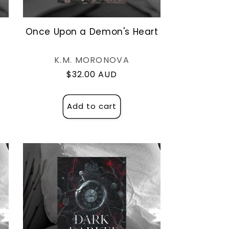
e
Once Upon a Demon's Heart
Vendor:
K.M. MORONOVA
Regular
$32.00 AUD
price
Add to cart