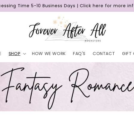
cessing Time 5-10 Business Days | Click here for more in
E
SHOP
HOW WE WORK
FAQ'S
CONTACT
GIFT