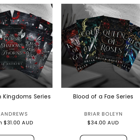
n Kingdoms Series
Blood of a Fae Series
Vendor:
Vendor:
J ANDREWS
BRIAR BOLEYN
lar
 $31.00 AUD
Regular
$34.00 AUD
e
price