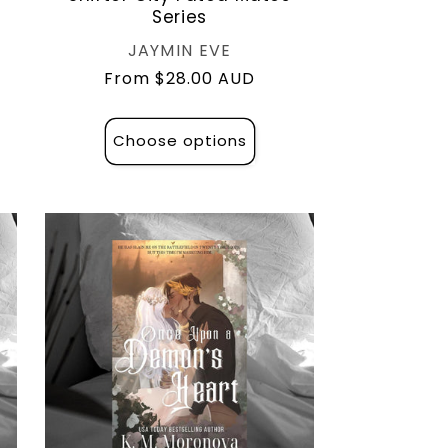
Series
Vendor:
JAYMIN EVE
Regular
From $28.00 AUD
price
Choose options