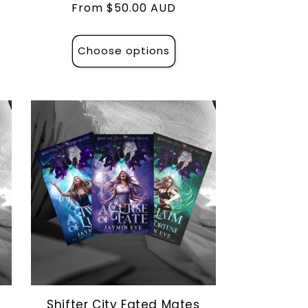
Regular
From $50.00 AUD
price
Choose options
Shifter City Fated Mates