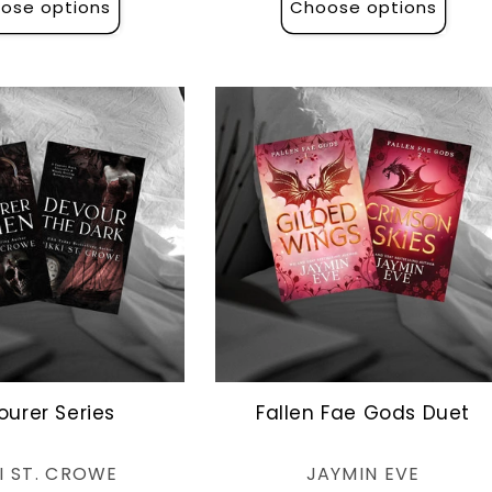
ose options
Choose options
ourer Series
Fallen Fae Gods Duet
Vendor:
Vendor:
I ST. CROWE
JAYMIN EVE