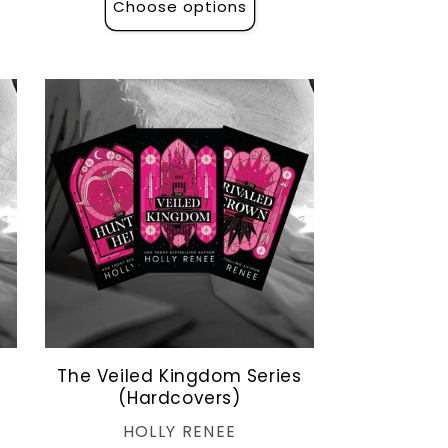
Choose options
The Veiled Kingdom Series
(Hardcovers)
Vendor:
HOLLY RENEE