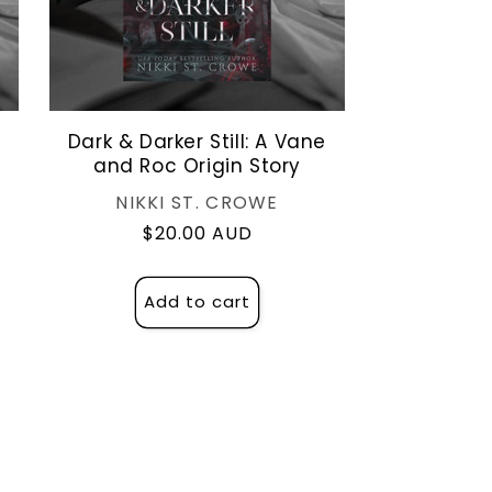
Dark & Darker Still: A Vane
and Roc Origin Story
Vendor:
NIKKI ST. CROWE
Regular
$20.00 AUD
price
Add to cart