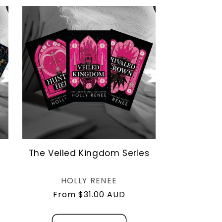
o
n
The Veiled Kingdom Series
Vendor:
HOLLY RENEE
Regular
From $31.00 AUD
price