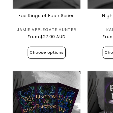
Fae Kings of Eden Series
Nigh
Vendor:
JAMIE APPLEGATE HUNTER
KA
Regular
From $27.00 AUD
Regu
From
price
pric
Choose options
Cho