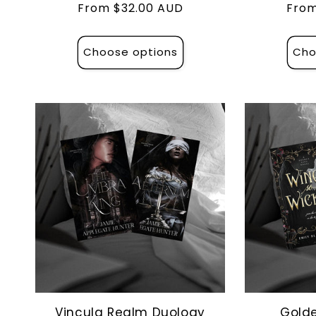
Regular
From $32.00 AUD
Regu
From
price
pric
Choose options
Cho
Vincula Realm Duology
Golde