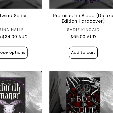
twind Series
Promised in Blood (Delux
Edition Hardcover)
Vendor:
Vendor:
RINA HALLE
SADIE KINCAID
lar
 $34.00 AUD
Regular
$65.00 AUD
e
price
ose options
Add to cart