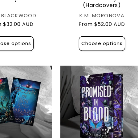
(Hardcovers)
Vendor:
Vendor:
Y BLACKWOOD
K.M. MORONOVA
lar
 $32.00 AUD
Regular
From $52.00 AUD
e
price
ose options
Choose options