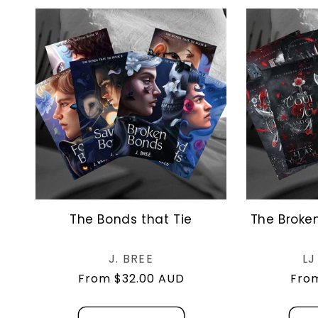
The Bonds that Tie
The Broke
Vendor:
J. BREE
L
Regular
From $32.00 AUD
Regu
From
price
pric