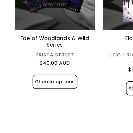
Fae of Woodlands & Wild
El
Series
Vendor:
KRISTA STREET
LEIGH RI
Regular
$40.00 AUD
R
$
price
p
Choose options
A