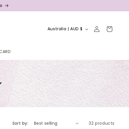
fo
Log
C
Cart
Australia | AUD $
in
o
u
 CARD
n
t
r
y
/
r
e
g
Sort by:
32 products
i