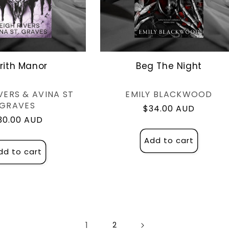
drith Manor
Beg The Night
Vendor:
Vendor:
VERS & AVINA ST
EMILY BLACKWOOD
GRAVES
Regular
$34.00 AUD
egular
30.00 AUD
price
rice
Add to cart
dd to cart
1
2