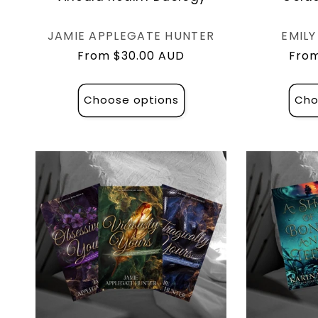
Vendor:
JAMIE APPLEGATE HUNTER
EMIL
Regular
From $30.00 AUD
Regu
From
price
pric
Choose options
Cho