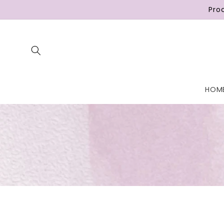
Skip to
Pro
content
HOM