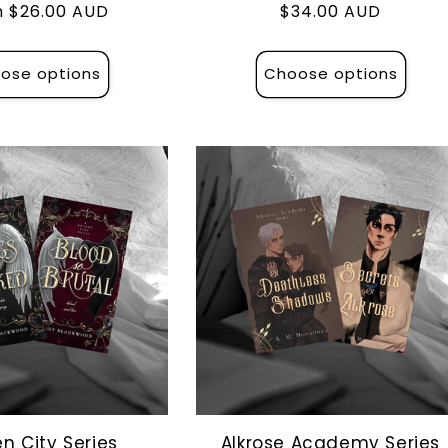
lar
 $26.00 AUD
Regular
$34.00 AUD
e
price
ose options
Choose options
n City Series
Alkrose Academy Series