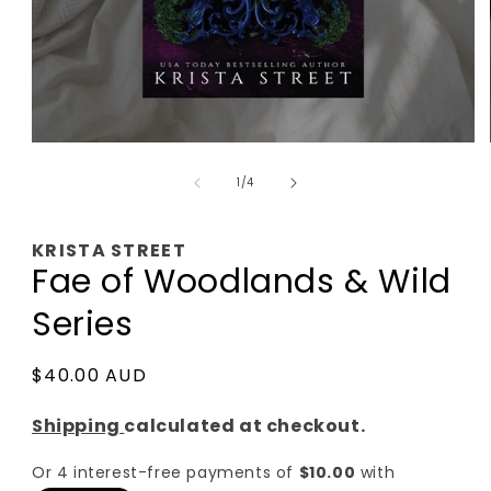
Open
media
of
1
1
/
4
in
modal
KRISTA STREET
Fae of Woodlands & Wild
Series
Regular
$40.00 AUD
price
Shipping
calculated at checkout.