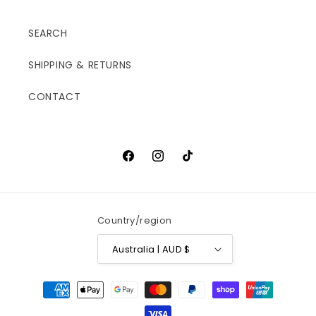
SEARCH
SHIPPING & RETURNS
CONTACT
Facebook
Instagram
TikTok
Country/region
Australia | AUD $
Payment
methods