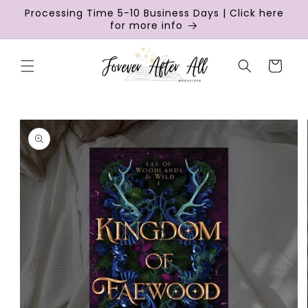
Skip to
Processing Time 5-10 Business Days | Click here
content
for more info
Cart
Skip to
product
information