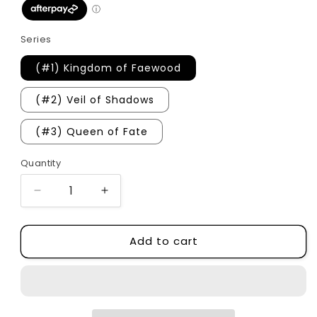
Series
(#1) Kingdom of Faewood
(#2) Veil of Shadows
(#3) Queen of Fate
Quantity
Quantity
Decrease
Increase
quantity
quantity
for
for
Add to cart
Fae
Fae
of
of
Woodlands
Woodlands
&amp;
&amp;
Wild
Wild
Series
Series