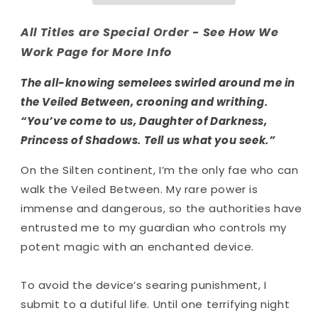
All Titles are Special Order - See How We
Work Page for More Info
The all-knowing semelees swirled around me in
the Veiled Between, crooning and writhing.
“You’ve come to us, Daughter of Darkness,
Princess of Shadows. Tell us what you seek.”
On the Silten continent, I’m the only fae who can
walk the Veiled Between. My rare power is
immense and dangerous, so the authorities have
entrusted me to my guardian who controls my
potent magic with an enchanted device.
To avoid the device’s searing punishment, I
submit to a dutiful life. Until one terrifying night