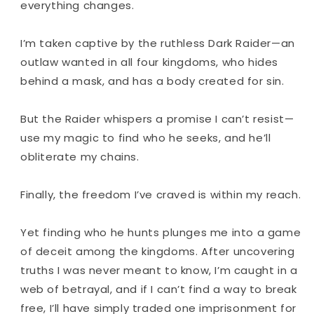
everything changes.
I’m taken captive by the ruthless Dark Raider—an
outlaw wanted in all four kingdoms, who hides
behind a mask, and has a body created for sin.
But the Raider whispers a promise I can’t resist—
use my magic to find who he seeks, and he’ll
obliterate my chains.
Finally, the freedom I’ve craved is within my reach.
Yet finding who he hunts plunges me into a game
of deceit among the kingdoms. After uncovering
truths I was never meant to know, I’m caught in a
web of betrayal, and if I can’t find a way to break
free, I’ll have simply traded one imprisonment for