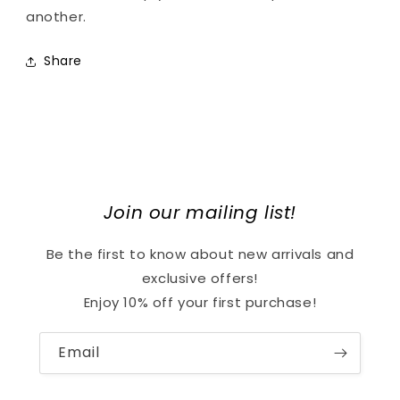
another.
Share
Join our mailing list!
Be the first to know about new arrivals and
exclusive offers!
Enjoy 10% off your first purchase!
Email