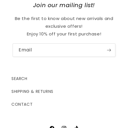
Join our mailing list!
Be the first to know about new arrivals and
exclusive offers!
Enjoy 10% off your first purchase!
Email
SEARCH
SHIPPING & RETURNS
CONTACT