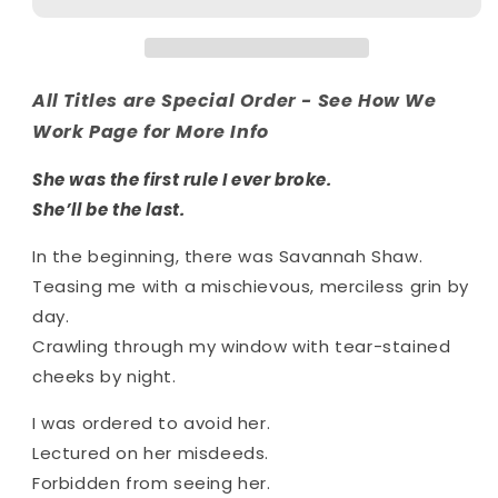
Series
Series
(Special
(Special
Edition)
Edition)
All Titles are Special Order - See How We
Work Page for More Info
She was the first rule I ever broke.
She’ll be the last.
In the beginning, there was Savannah Shaw.
Teasing me with a mischievous, merciless grin by
day.
Crawling through my window with tear-stained
cheeks by night.
I was ordered to avoid her.
Lectured on her misdeeds.
Forbidden from seeing her.