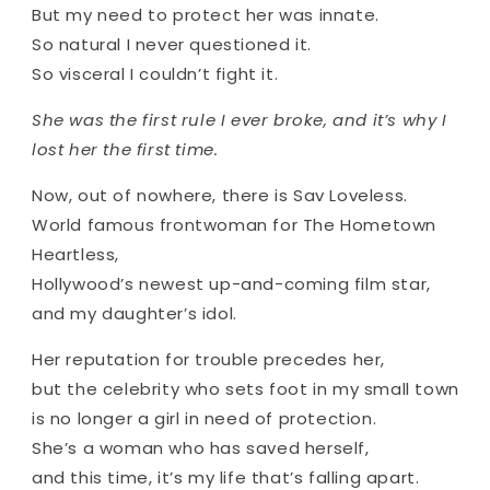
But my need to protect her was innate.
So natural I never questioned it.
So visceral I couldn’t fight it.
She was the first rule I ever broke, and it’s why I
lost her the first time.
Now, out of nowhere, there is Sav Loveless.
World famous frontwoman for The Hometown
Heartless,
Hollywood’s newest up-and-coming film star,
and my daughter’s idol.
Her reputation for trouble precedes her,
but the celebrity who sets foot in my small town
is no longer a girl in need of protection.
She’s a woman who has saved herself,
and this time, it’s my life that’s falling apart.