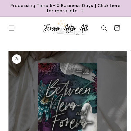
Skip to
Processing Time 5-10 Business Days | Click here
content
for more info
Cart
Skip to
product
information