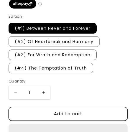
Edition
(#1) Between Never and Forever
(#2) Of Heartbreak and Harmony
(#3) For Wrath and Redemption
(#4) The Temptation of Truth
Quantity
Quantity
Decrease
Increase
quantity
quantity
for
for
Add to cart
The
The
Hometown
Hometown
Heartless
Heartless