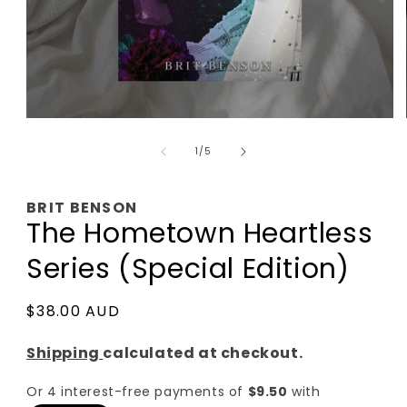
Open
media
of
1
1
/
5
in
modal
BRIT BENSON
The Hometown Heartless
Series (Special Edition)
Regular
$38.00 AUD
price
Shipping
calculated at checkout.