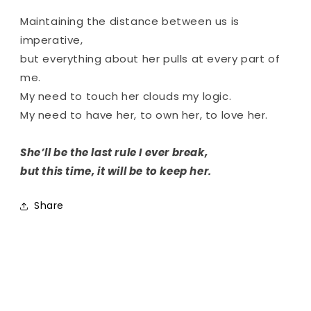
Maintaining the distance between us is
imperative,
but everything about her pulls at every part of
me.
My need to touch her clouds my logic.
My need to have her, to own her, to love her.
She’ll be the last rule I ever break,
but this time, it will be to keep her.
Share