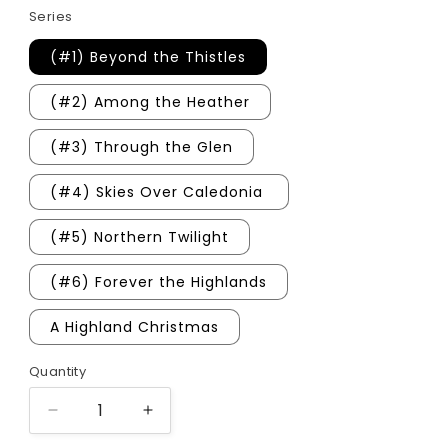
Series
(#1) Beyond the Thistles
(#2) Among the Heather
(#3) Through the Glen
(#4) Skies Over Caledonia
(#5) Northern Twilight
(#6) Forever the Highlands
A Highland Christmas
Quantity
Quantity
Decrease
Increase
quantity
quantity