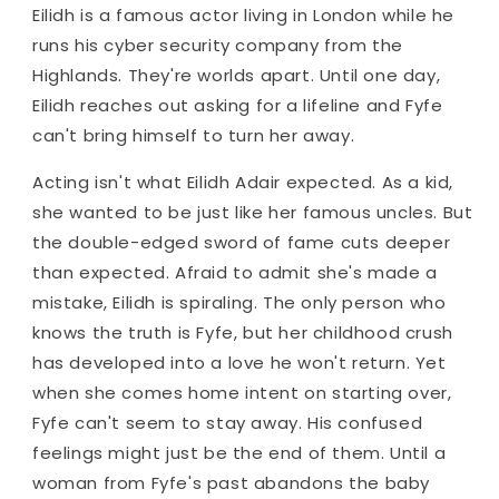
Eilidh is a famous actor living in London while he
runs his cyber security company from the
Highlands. They're worlds apart. Until one day,
Eilidh reaches out asking for a lifeline and Fyfe
can't bring himself to turn her away.
Acting isn't what Eilidh Adair expected. As a kid,
she wanted to be just like her famous uncles. But
the double-edged sword of fame cuts deeper
than expected. Afraid to admit she's made a
mistake, Eilidh is spiraling. The only person who
knows the truth is Fyfe, but her childhood crush
has developed into a love he won't return. Yet
when she comes home intent on starting over,
Fyfe can't seem to stay away. His confused
feelings might just be the end of them. Until a
woman from Fyfe's past abandons the baby