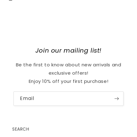
Join our mailing list!
Be the first to know about new arrivals and
exclusive offers!
Enjoy 10% off your first purchase!
Email
SEARCH