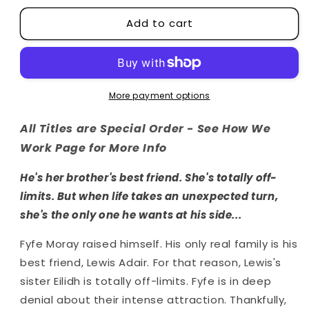
for
for
Add to cart
The
The
Highlands
Highlands
Series
Series
More payment options
All Titles are Special Order - See How We
Work Page for More Info
He's her brother's best friend. She's totally off-
limits. But when life takes an unexpected turn,
she's the only one he wants at his side...
Fyfe Moray raised himself. His only real family is his
best friend, Lewis Adair. For that reason, Lewis's
sister Eilidh is totally off-limits. Fyfe is in deep
denial about their intense attraction. Thankfully,