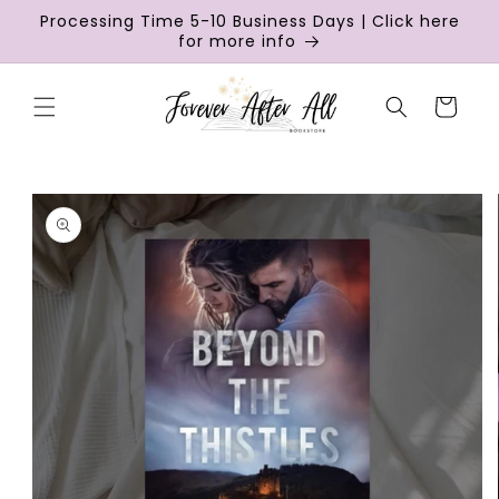
Skip to
Processing Time 5-10 Business Days | Click here
content
for more info
Cart
Skip to
product
information