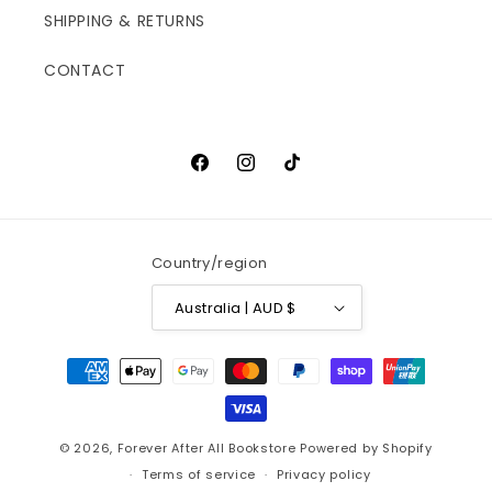
SHIPPING & RETURNS
CONTACT
Facebook
Instagram
TikTok
Country/region
Australia | AUD $
Payment
methods
© 2026,
Forever After All Bookstore
Powered by Shopify
Terms of service
Privacy policy