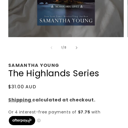
Open
media
of
1
1
/
8
in
modal
SAMANTHA YOUNG
The Highlands Series
Regular
$31.00 AUD
price
Shipping
calculated at checkout.