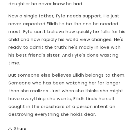
daughter he never knew he had.
Now a single father, Fyfe needs support. He just
never expected Eilidh to be the one he needed
most. Fyfe can't believe how quickly he falls for his
child and how rapidly his world view changes. He's
ready to admit the truth: he's madly in love with
his best friend's sister. And Fyfe's done wasting
time.
But someone else believes Eilidh belongs to them.
Someone who has been watching her far longer
than she realizes. Just when she thinks she might
have everything she wants, Eilidh finds herself
caught in the crosshairs of a person intent on
destroying everything she holds dear.
Share