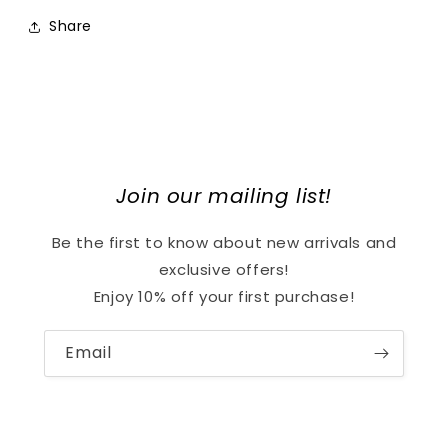
Share
Join our mailing list!
Be the first to know about new arrivals and
exclusive offers!
Enjoy 10% off your first purchase!
Email