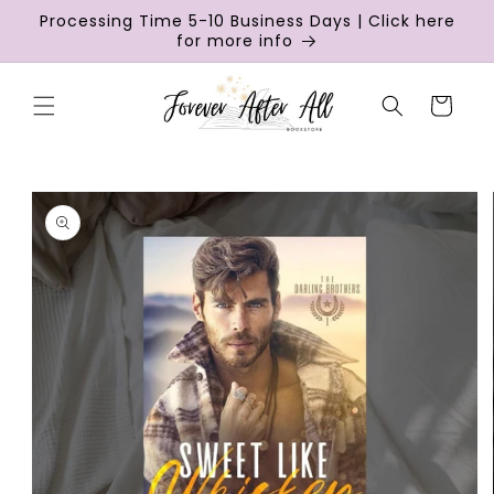
Skip to
Processing Time 5-10 Business Days | Click here
content
for more info
Cart
Skip to
product
information