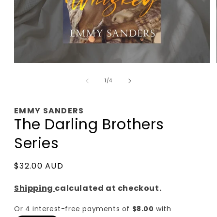
Open
media
of
1
1
/
4
in
modal
EMMY SANDERS
The Darling Brothers
Series
Regular
$32.00 AUD
price
Shipping
calculated at checkout.