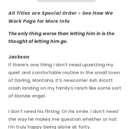
All Titles are Special Order - See How We
Work Page for More Info
The only thing worse than letting him in is the
thought of letting him go.
Jackson
If there’s one thing I don’t need upsetting my
quiet and comfortable routine in the small town
of Darling, Montana, it’s newcomer Ash Alcott
crash landing on my family’s ranch like some sort
of blonde angel.
I don’t need his flirting. Or his smile. I don’t need
the way he makes me question whether or not
I’m truly happy being alone at forty.