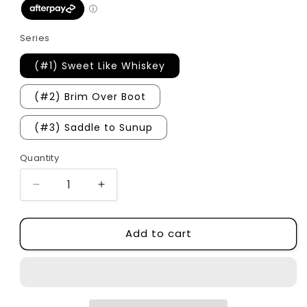
Series
(#1) Sweet Like Whiskey
(#2) Brim Over Boot
(#3) Saddle to Sunup
Quantity
Quantity
Decrease
Increase
quantity
quantity
for
for
Add to cart
The
The
Darling
Darling
Brothers
Brothers
Series
Series