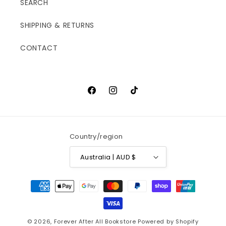
SEARCH
SHIPPING & RETURNS
CONTACT
Facebook
Instagram
TikTok
Country/region
Australia | AUD $
Payment
methods
© 2026,
Forever After All Bookstore
Powered by Shopify