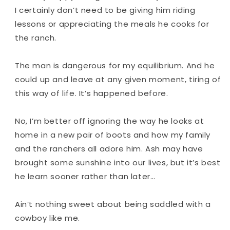
I
certainly
don’t need to be giving him riding
lessons or appreciating the meals he cooks for
the ranch.
The man is dangerous for my equilibrium. And he
could up and leave at any given moment, tiring of
this way of life. It’s happened before.
No, I’m better off ignoring the way he looks at
home in a new pair of boots and how my family
and the ranchers all adore him. Ash may have
brought some sunshine into our lives, but it’s best
he learn sooner rather than later…
Ain’t nothing sweet about being saddled with a
cowboy like me.