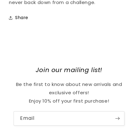
never back down from a challenge.
Share
Join our mailing list!
Be the first to know about new arrivals and
exclusive offers!
Enjoy 10% off your first purchase!
Email