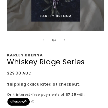
Open
media
of
1
1
/
4
in
modal
KARLEY BRENNA
Whiskey Ridge Series
Regular
$29.00 AUD
price
Shipping
calculated at checkout.