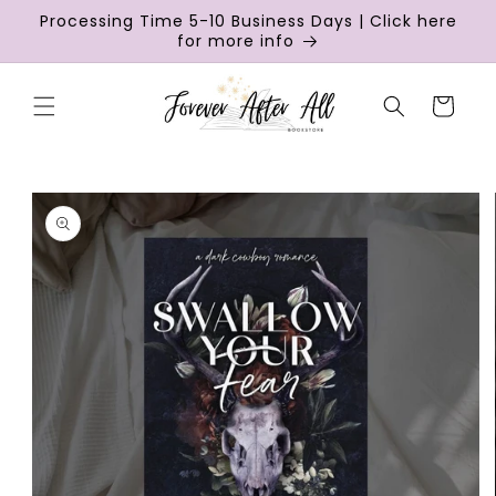
Skip to
Processing Time 5-10 Business Days | Click here
content
for more info
Cart
Skip to
product
information