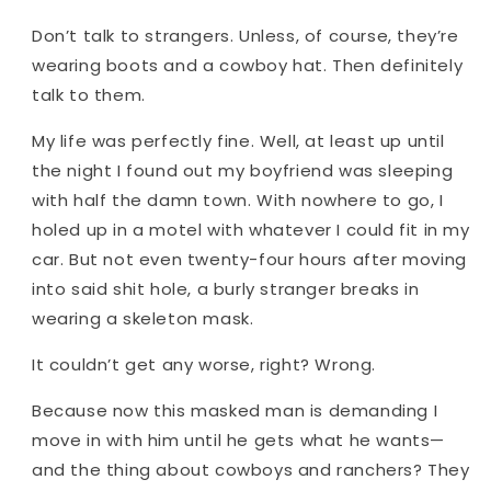
Don’t talk to strangers. Unless, of course, they’re
wearing boots and a cowboy hat. Then definitely
talk to them.
My life was perfectly fine. Well, at least up until
the night I found out my boyfriend was sleeping
with half the damn town. With nowhere to go, I
holed up in a motel with whatever I could fit in my
car. But not even twenty-four hours after moving
into said shit hole, a burly stranger breaks in
wearing a skeleton mask.
It couldn’t get any worse, right? Wrong.
Because now this masked man is demanding I
move in with him until he gets what he wants—
and the thing about cowboys and ranchers? They