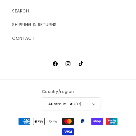
SEARCH
SHIPPING & RETURNS
CONTACT
Facebook
Instagram
TikTok
Country/region
Australia | AUD $
Payment
methods