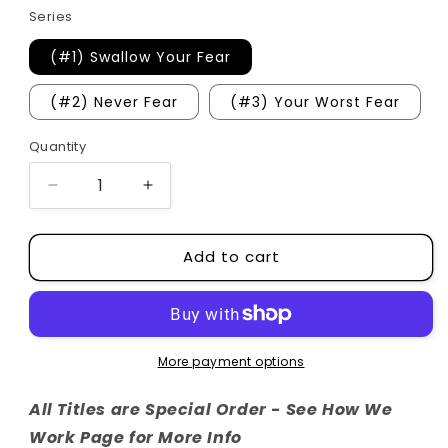
Series
(#1) Swallow Your Fear
(#2) Never Fear
(#3) Your Worst Fear
Quantity
Quantity
Decrease
Increase
quantity
quantity
for
for
Add to cart
Whiskey
Whiskey
Ridge
Ridge
Series
Series
More payment options
All Titles are Special Order - See How We
Work Page for More Info