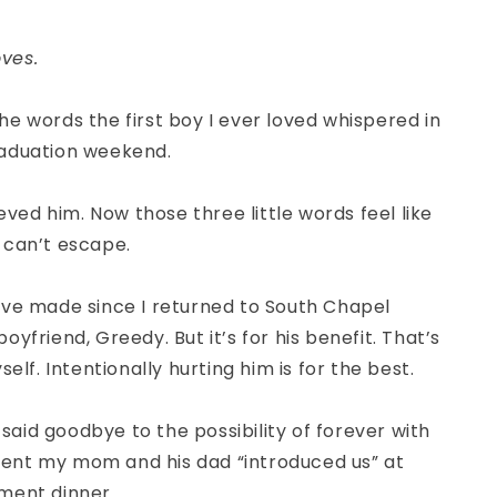
ves.
e words the first boy I ever loved whispered in
aduation weekend.
ieved him. Now those three little words feel like
 can’t escape.
’ve made since I returned to South Chapel
oyfriend, Greedy. But it’s for his benefit. That’s
self. Intentionally hurting him is for the best.
I said goodbye to the possibility of forever with
nt my mom and his dad “introduced us” at
ment dinner.