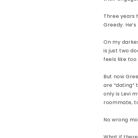
Three years 
Greedy. He’s 
On my darkes
is just two d
feels like to
But now Greed
are “dating” 
only is Levi 
roommate, t
No wrong mo
What if there