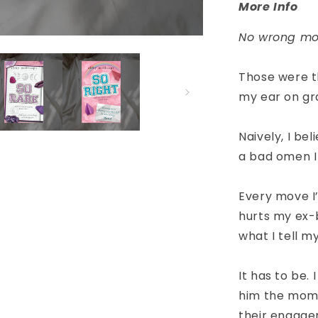
More Info
No wrong mo
Those were th
my ear on gr
Naively, I bel
a bad omen I
Every move I
hurts my ex-b
what I tell my
It has to be. 
him the mome
their engage