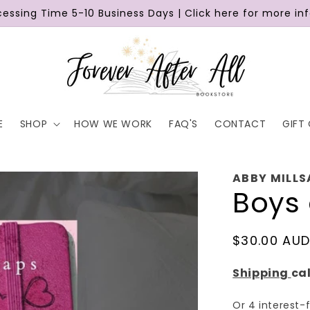
cessing Time 5-10 Business Days | Click here for more in
E
SHOP
HOW WE WORK
FAQ'S
CONTACT
GIFT
ABBY MILLS
Boys 
Regular
$30.00 AU
price
Shipping
ca