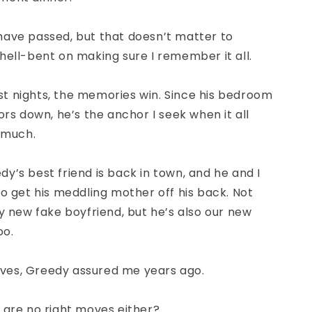
have passed, but that doesn’t matter to
hell-bent on making sure I remember it all.
t nights, the memories win. Since his bedroom
oors down, he’s the anchor I seek when it all
o much.
y’s best friend is back in town, and he and I
to get his meddling mother off his back. Not
my new fake boyfriend, but he’s also our new
oo.
ves
, Greedy assured me years ago.
 are no right moves either?