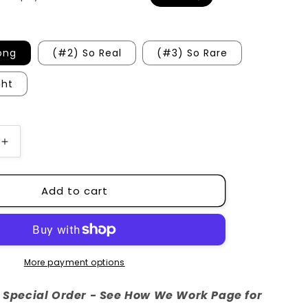
o
n
ong
(#2) So Real
(#3) So Rare
ght
Increase
quantity
for
Add to cart
Boys
of
South
Chapel
More payment options
re Special Order - See How We Work Page for