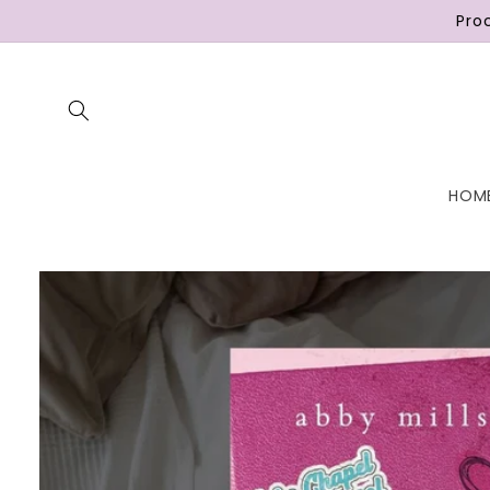
Skip to
Pro
content
HOM
Skip to
product
information