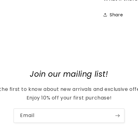
Share
Join our mailing list!
the first to know about new arrivals and exclusive off
Enjoy 10% off your first purchase!
Email