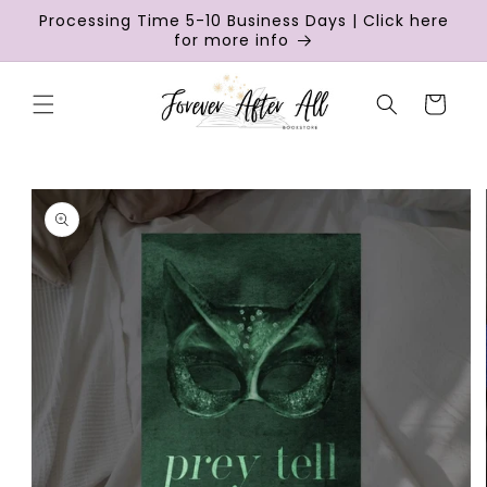
Skip to
Processing Time 5-10 Business Days | Click here
content
for more info
Cart
Skip to
product
information