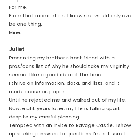
For me.
From that moment on, I knew she would only ever
be one thing.
Mine.
Juliet
Presenting my brother’s best friend with a
pros/cons list of why he should take my virginity
seemed like a good idea at the time.
I thrive on information, data, and lists, and it
made sense on paper.
Until he rejected me and walked out of my life.
Now, eight years later, my life is falling apart
despite my careful planning.
Tempted with an invite to Ravage Castle, I show
up seeking answers to questions I’m not sure I