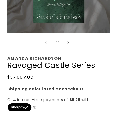
Open
media
of
1
1
/
6
in
modal
AMANDA RICHARDSON
Ravaged Castle Series
Regular
$37.00 AUD
price
Shipping
calculated at checkout.