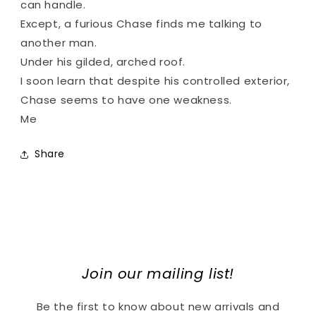
can handle.
Except, a furious Chase finds me talking to
another man.
Under his gilded, arched roof.
I soon learn that despite his controlled exterior,
Chase seems to have one weakness.
Me
Share
Join our mailing list!
Be the first to know about new arrivals and