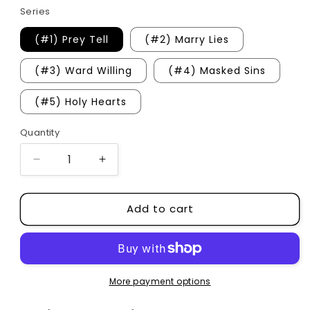
Series
(#1) Prey Tell
(#2) Marry Lies
(#3) Ward Willing
(#4) Masked Sins
(#5) Holy Hearts
Quantity
Quantity
Decrease
Increase
quantity
quantity
for
for
Add to cart
Ravaged
Ravaged
Castle
Castle
Series
Series
More payment options