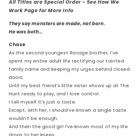
All Titles are Special Order - See How We
Work Page for More Info
They say monsters are made, not born.
He was both…
Chase
As the second youngest Ravage brother, I’ve
spent my entire adult life rectifying our tainted
family name and keeping my urges behind closed
doors.
Until my best friend’s little sister shows up at The
Hunt ready to play, and I lose control.
I tell myself it’s just a taste.
Except, with her, I should’ve known a single taste
wouldn’t be enough.
And then the good girl I’ve known most of my life
drops to her knees.