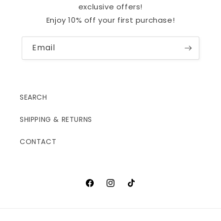
exclusive offers!
Enjoy 10% off your first purchase!
Email
SEARCH
SHIPPING & RETURNS
CONTACT
Facebook
Instagram
TikTok