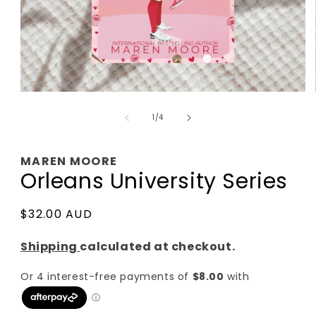
Open
media
of
1
1
/
4
in
modal
MAREN MOORE
Orleans University Series
Regular
$32.00 AUD
price
Shipping
calculated at checkout.