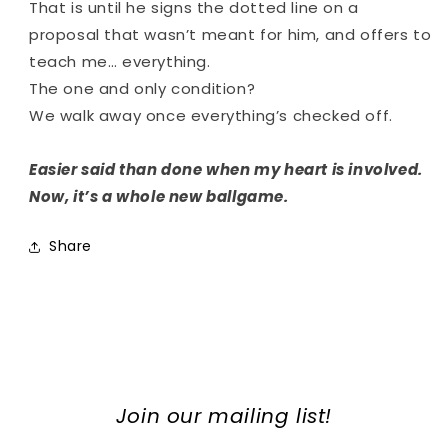
That is until he signs the dotted line on a
proposal that wasn’t meant for him, and offers to
teach me… everything.
The one and only condition?
We walk away once everything’s checked off.
Easier said than done when my heart is involved.
Now, it’s a whole new ballgame.
Share
Join our mailing list!