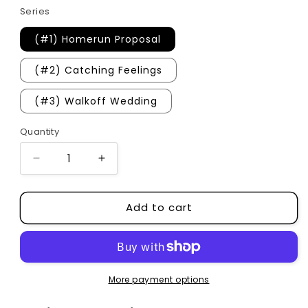
Series
(#1) Homerun Proposal
(#2) Catching Feelings
(#3) Walkoff Wedding
Quantity
Quantity
Decrease
Increase
quantity
quantity
for
for
Add to cart
Orleans
Orleans
University
University
Series
Series
More payment options