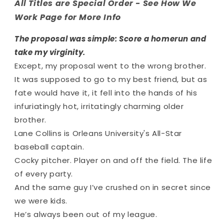
All Titles are Special Order - See How We
Work Page for More Info
The proposal was simple: Score a homerun and
take my virginity.
Except, my proposal went to the
wrong
brother.
It was supposed to go to my best friend, but as
fate would have it, it fell into the hands of his
infuriatingly hot, irritatingly charming older
brother.
Lane Collins is Orleans University's All-Star
baseball captain.
Cocky pitcher. Player on and off the field. The life
of every party.
And the same guy I’ve crushed on in secret since
we were kids.
He’s always been out of my league.