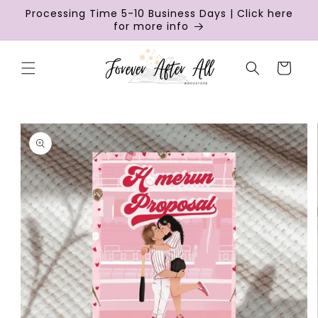
Skip to
Processing Time 5-10 Business Days | Click here
content
for more info
Cart
Skip to
product
information