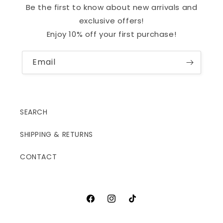
Be the first to know about new arrivals and
exclusive offers!
Enjoy 10% off your first purchase!
Email
SEARCH
SHIPPING & RETURNS
CONTACT
Facebook
Instagram
TikTok