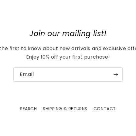
Join our mailing list!
the first to know about new arrivals and exclusive off
Enjoy 10% off your first purchase!
Email
SEARCH
SHIPPING & RETURNS
CONTACT