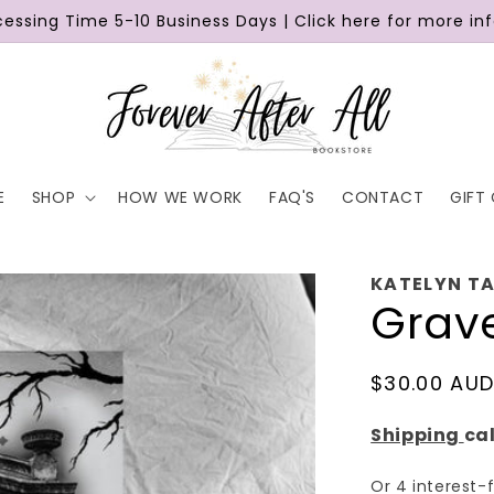
cessing Time 5-10 Business Days | Click here for more in
E
SHOP
HOW WE WORK
FAQ'S
CONTACT
GIFT
KATELYN T
Grav
Regular
$30.00 AU
price
Shipping
ca