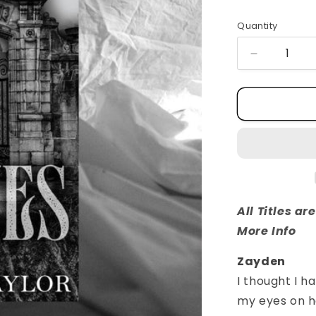
Quantity
Quantity
Decrease
quantity
for
Graves
All Titles a
More Info
Zayden
I thought I ha
my eyes on he