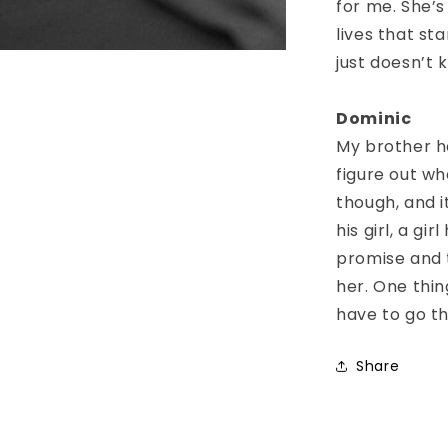
for me. She’s
lives that st
just doesn’t k
Dominic
My brother ha
figure out wh
though, and i
his girl, a gi
promise and t
her. One thing
have to go t
Share