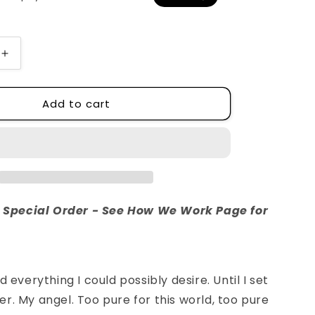
o
n
Increase
quantity
for
Add to cart
Graves
re Special Order - See How We Work Page for
d everything I could possibly desire. Until I set
r. My angel. Too pure for this world, too pure