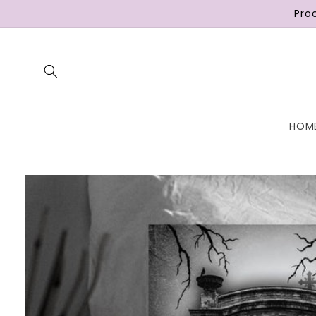
Skip to
Pro
content
HOM
Skip to
product
information