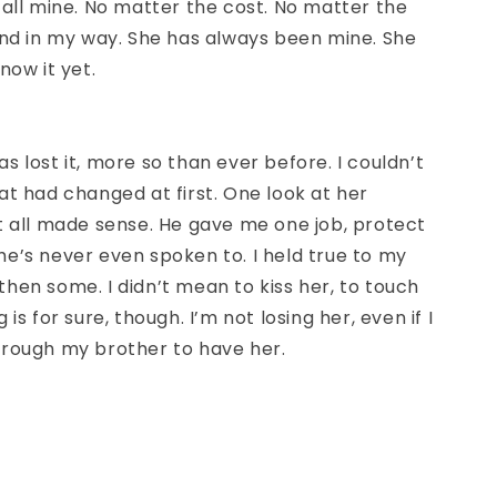
 all mine. No matter the cost. No matter the
and in my way. She has always been mine. She
now it yet.
s lost it, more so than ever before. I couldn’t
at had changed at first. One look at her
t all made sense. He gave me one job, protect
rl he’s never even spoken to. I held true to my
hen some. I didn’t mean to kiss her, to touch
 is for sure, though. I’m not losing her, even if I
hrough my brother to have her.