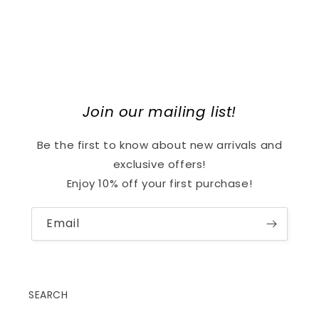
Join our mailing list!
Be the first to know about new arrivals and
exclusive offers!
Enjoy 10% off your first purchase!
Email
SEARCH