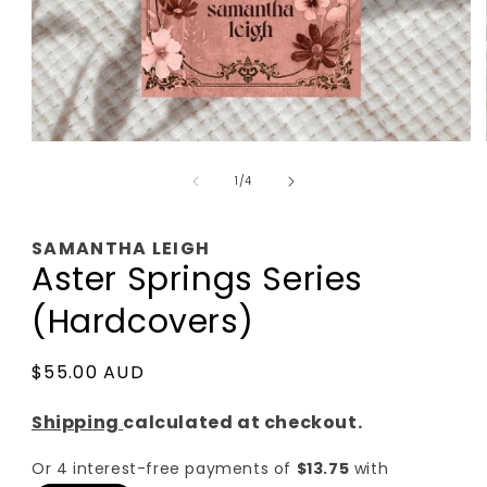
Open
media
of
1
1
/
4
in
modal
SAMANTHA LEIGH
Aster Springs Series
(Hardcovers)
Regular
$55.00 AUD
price
Shipping
calculated at checkout.