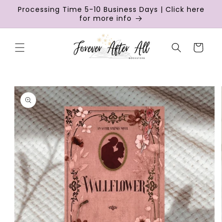
Skip to
Processing Time 5-10 Business Days | Click here
content
for more info
Cart
Skip to
product
information