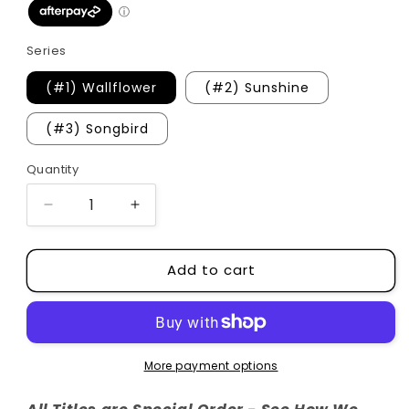
Series
(#1) Wallflower
(#2) Sunshine
(#3) Songbird
Quantity
Quantity
Decrease
Increase
quantity
quantity
for
for
Add to cart
Aster
Aster
Springs
Springs
Series
Series
(Hardcovers)
(Hardcovers)
More payment options