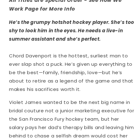
All Titles are Special Order - See How We
Work Page for More Info
He’s the grumpy hotshot hockey player. She’s too
shy to look him in the eyes. He needs a live-in
summer assistant and she’s
perfect
.
Chord Davenport is the hottest, surliest man to
ever slap shot a puck. He’s given up everything to
be the best—family, friendship, love—but he’s
about to retire as a legend of the game and that
makes his sacrifices worth it.
Violet James wanted to be the next big name in
bridal couture
not
a junior marketing executive for
the San Francisco Fury hockey team, but her
salary pays her dad’s therapy bills and leaving him
behind to chase a selfish dream would cost her