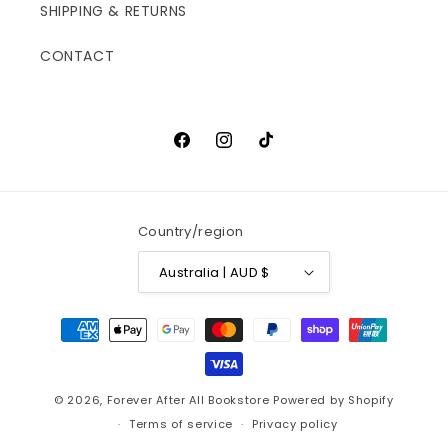
SHIPPING & RETURNS
CONTACT
Facebook
Instagram
TikTok
Country/region
Australia | AUD $
Payment
methods
© 2026,
Forever After All Bookstore
Powered by Shopify
Terms of service
Privacy policy