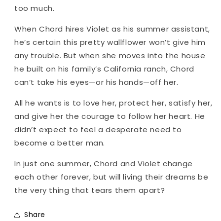
too much.
When Chord hires Violet as his summer assistant,
he’s certain this pretty wallflower won’t give him
any trouble. But when she moves into the house
he built on his family’s California ranch, Chord
can’t take his eyes—or his hands—off her.
All he wants is to love her, protect her, satisfy her,
and give her the courage to follow her heart. He
didn’t expect to feel a desperate need to
become a better man.
In just one summer, Chord and Violet change
each other forever, but will living their dreams be
the very thing that tears them apart?
Share